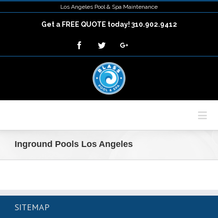
Los Angeles Pool & Spa Maintenance
Get a FREE QUOTE today! 310.902.9412
Inground Pools Los Angeles
SITEMAP