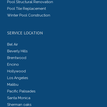
Pool Structural Renovation
Pool Tile Replacement
Winter Pool Construction
SERVICE LOCATION
Bel Air
Beverly Hills
Brentwood
Encino
Hollywood
Los Angeles
Malibu
Pacific Palisades
Santa Monica
Sherman oaks