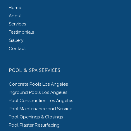
Home
About
Services
Testimonials
Gallery
Contact
POOL & SPA SERVICES
Concrete Pools Los Angeles
Inground Pools Los Angeles
Pool Construction Los Angeles
Pool Maintenance and Service
Pool Openings & Closings
Pool Plaster Resurfacing