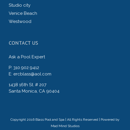
Studio city
Venice Beach
Westwood
CONTACT US
Ask a Pool Expert
P: 310.902.9412
E: ercblass@aol.com
1438 16th St. # 207
Santa Monica, CA 90404
Copyright 2016 Blass Pool and Spa | All Rights Reserved | Powered by
Mad Mind Studios