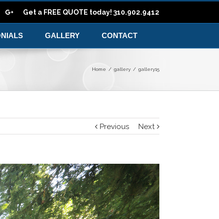
Get a FREE QUOTE today! 310.902.9412
ONIALS
GALLERY
CONTACT
Home
/
gallery
/
gallery15
Previous
Next