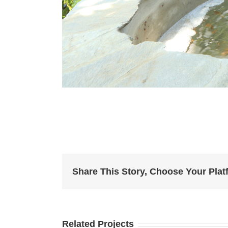
Share This Story, Choose Your Plat
Related Projects