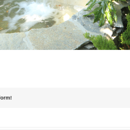
form!