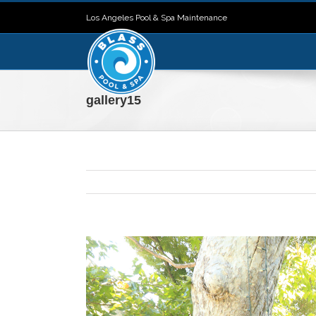
Los Angeles Pool & Spa Maintenance
gallery15