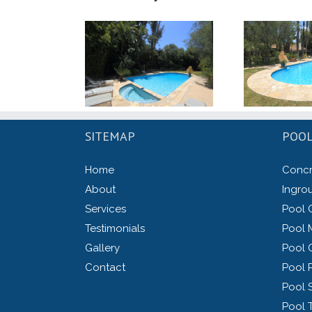
SITEMAP
POOL
Home
Concr
About
Ingro
Services
Pool 
Testimonials
Pool 
Gallery
Pool 
Contact
Pool P
Pool 
Pool 