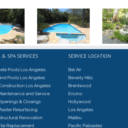
 & SPA SERVICES
SERVICE LOCATION
ete Pools Los Angeles
Bel Air
und Pools Los Angeles
Beverly Hills
Construction Los Angeles
Brentwood
Maintenance and Service
Encino
Openings & Closings
Hollywood
laster Resurfacing
Los Angeles
Structural Renovation
Malibu
Tile Replacement
Pacific Palisades