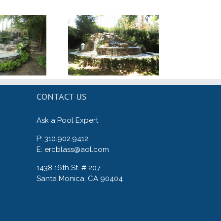
CONTACT US
Ask a Pool Expert
P: 310.902.9412
E: ercblass@aol.com
1438 16th St. # 207
Santa Monica, CA 90404