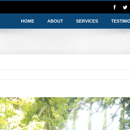
HOME
ABOUT
SERVICES
TESTIM